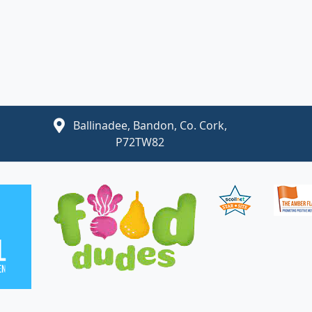
Ballinadee, Bandon, Co. Cork,
P72TW82