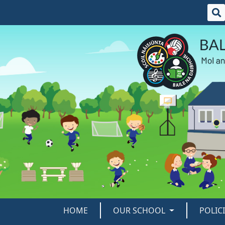
HOME
OUR SCHOOL
POLIC