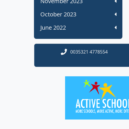
November 2023
October 2023
June 2022
0035321 4778554