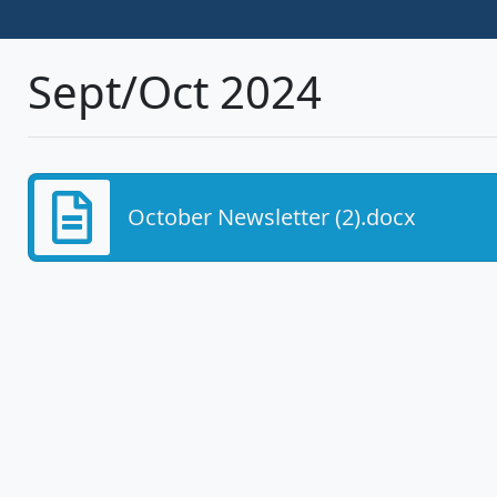
Sept/Oct 2024
October Newsletter (2).docx