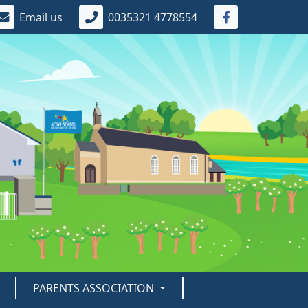
Email us
0035321 4778554
PARENTS ASSOCIATION