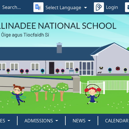
Login
Select Language
IES
ADMISSIONS
NEWS
CALENDAR