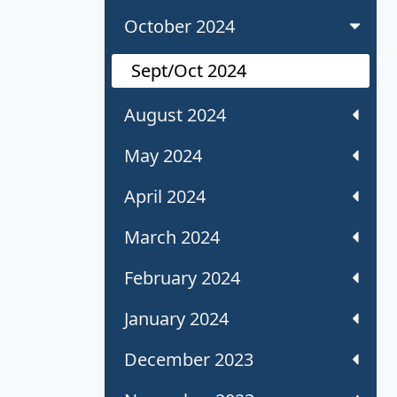
October 2024
Sept/Oct 2024
August 2024
May 2024
April 2024
March 2024
February 2024
January 2024
December 2023