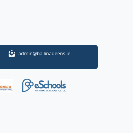
admin@ballinadeens.ie