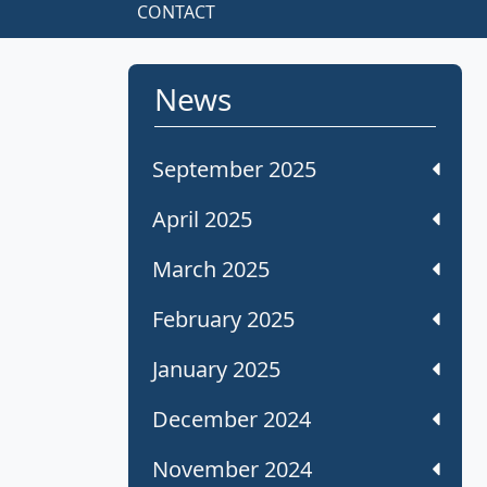
CONTACT
News
September 2025
April 2025
March 2025
February 2025
January 2025
December 2024
November 2024