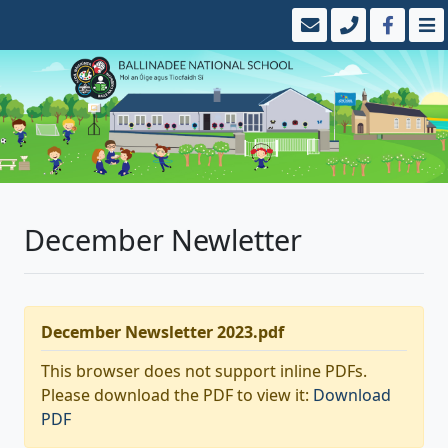
December Newletter
December Newsletter 2023.pdf
This browser does not support inline PDFs.
Please download the PDF to view it:
Download
PDF