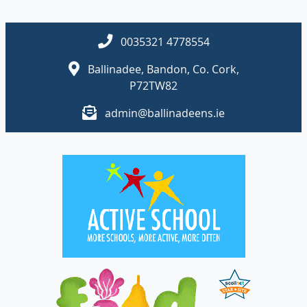
0035321 4778554
Ballinadee, Bandon, Co. Cork,
P72TW82
admin@ballinadeens.ie